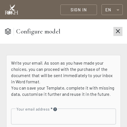
SIGN IN
EN
Configure model
Write your email. As soon as you have made your
choices, you can proceed with the purchase of the
document that will be sent immediately to your inbox
in Word format.
You can save your Template, complete it with missing
data, customise it further and reuse it in the future.
Your email address