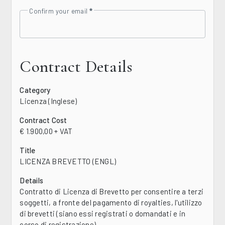
Confirm your email
Contract Details
Category
Licenza (Inglese)
Contract Cost
€ 1.900,00 + VAT
Title
LICENZA BREVETTO (ENGL)
Details
Contratto di Licenza di Brevetto per consentire a terzi
soggetti, a fronte del pagamento di royalties, l'utilizzo
di brevetti (siano essi registrati o domandati e in
corso di registrazione)