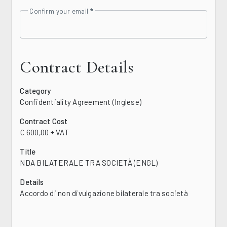
Confirm your email
Contract Details
Category
Confidentiality Agreement (Inglese)
Contract Cost
€ 600,00 + VAT
Title
NDA BILATERALE TRA SOCIETÀ (ENGL)
Details
Accordo di non divulgazione bilaterale tra società