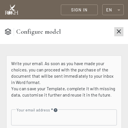
SIGN IN
EN
Configure model
Write your email. As soon as you have made your
choices, you can proceed with the purchase of the
document that will be sent immediately to your inbox
in Word format.
You can save your Template, complete it with missing
data, customise it further and reuse it in the future.
Your email address