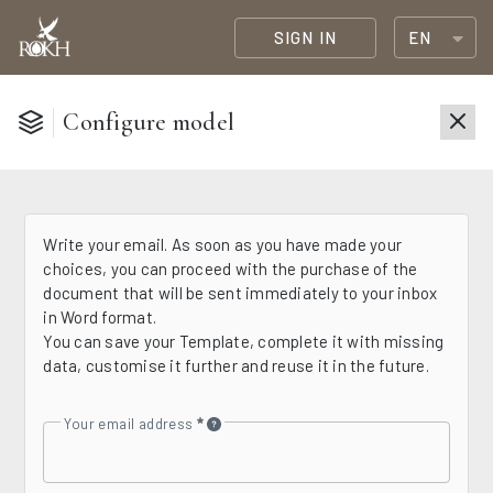
SIGN IN
EN
Configure model
Write your email. As soon as you have made your
choices, you can proceed with the purchase of the
document that will be sent immediately to your inbox
in Word format.
You can save your Template, complete it with missing
data, customise it further and reuse it in the future.
Your email address