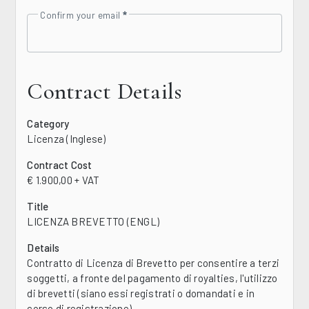
Confirm your email
Contract Details
Category
Licenza (Inglese)
Contract Cost
€ 1.900,00 + VAT
Title
LICENZA BREVETTO (ENGL)
Details
Contratto di Licenza di Brevetto per consentire a terzi
soggetti, a fronte del pagamento di royalties, l'utilizzo
di brevetti (siano essi registrati o domandati e in
corso di registrazione)